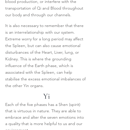
blood production, or interfere with the 
transportation of Qi and Blood throughout 
our body and through our channels.
It is also necessary to remember that there 
is an interrelationship with our system. 
Extreme worry for a long period may affect 
the Spleen, but can also cause emotional 
disturbances of the Heart, Liver, lung, or 
Kidney. This is where the grounding 
influence of the Earth phase, which is  
associated with the Spleen, can help 
stabilise the excess emotional imbalances of 
the other Yin organs.
Yi
Each of the five phases has a Shen (spirit) 
that is virtuous in nature. They are able to 
embrace and alter the seven emotions into 
a quality that is more helpful to us and our 
environment.  