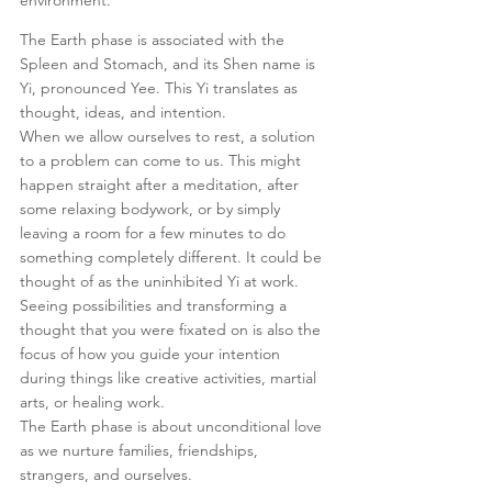
The Earth phase is associated with the 
Spleen and Stomach, and its Shen name is 
Yi, pronounced Yee. This Yi translates as 
thought, ideas, and intention.
When we allow ourselves to rest, a solution 
to a problem can come to us. This might 
happen straight after a meditation, after 
some relaxing bodywork, or by simply 
leaving a room for a few minutes to do 
something completely different. It could be 
thought of as the uninhibited Yi at work. 
Seeing possibilities and transforming a 
thought that you were fixated on is also the 
focus of how you guide your intention 
during things like creative activities, martial 
arts, or healing work.
The Earth phase is about unconditional love 
as we nurture families, friendships, 
strangers, and ourselves. 