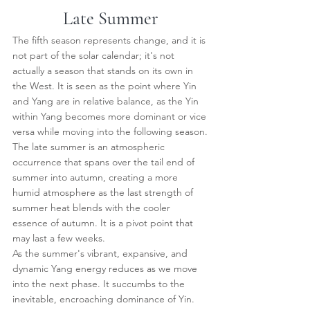
Late Summer
The fifth season represents change, and it is 
not part of the solar calendar; it's not 
actually a season that stands on its own in 
the West. It is seen as the point where Yin 
and Yang are in relative balance, as the Yin 
within Yang becomes more dominant or vice 
versa while moving into the following season.
The late summer is an atmospheric 
occurrence that spans over the tail end of 
summer into autumn, creating a more 
humid atmosphere as the last strength of 
summer heat blends with the cooler 
essence of autumn. It is a pivot point that 
may last a few weeks.
As the summer's vibrant, expansive, and 
dynamic Yang energy reduces as we move 
into the next phase. It succumbs to the 
inevitable, encroaching dominance of Yin.