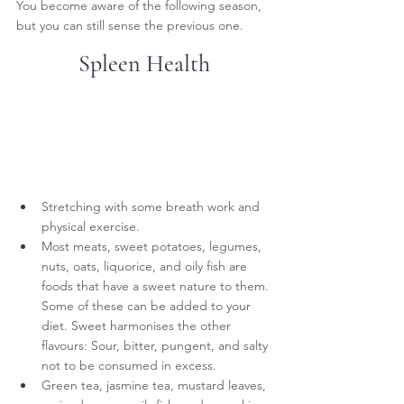
You become aware of the following season, 
but you can still sense the previous one.
Spleen Health
Stretching with some breath work and 
physical exercise.
Most meats, sweet potatoes, legumes, 
nuts, oats, liquorice, and oily fish are 
foods that have a sweet nature to them. 
Some of these can be added to your 
diet. Sweet harmonises the other 
flavours: Sour, bitter, pungent, and salty 
not to be consumed in excess.
Green tea, jasmine tea, mustard leaves, 