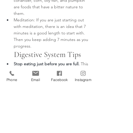
coriander, corn, oily fish, and pumpkin 
are foods that have a bitter nature to 
them.
Meditation: If you are just starting out 
with meditation, there is an idea that 7 
minutes is a good length to start with. 
Then you keep adding 7 minutes as you 
progress.
Digestive System Tips
Stop eating just before you are full.
This 
will help reduce the strain on your 
digestive system and give your body 
Phone
Email
Facebook
Instagram
less work to do in processing the food.
Eating a varied diet:
Our bodies need a 
wide range of food groups that supply 
us with vitamins, minerals, fibre, 
proteins, etc. Eating soups occasionally 
is helpful, so the Spleen isn't 
overworked.