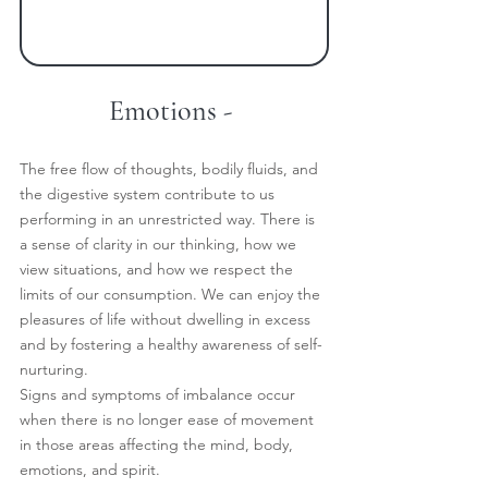
Emotions -
The free flow of thoughts, bodily fluids, and 
the digestive system contribute to us 
performing in an unrestricted way. There is 
a sense of clarity in our thinking, how we 
view situations, and how we respect the 
limits of our consumption. We can enjoy the 
pleasures of life without dwelling in excess 
and by fostering a healthy awareness of self-
nurturing.
Signs and symptoms of imbalance occur 
when there is no longer ease of movement 
in those areas affecting the mind, body, 
emotions, and spirit.