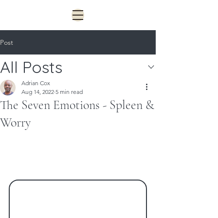
Post
All Posts
Adrian Cox
Aug 14, 2022
5 min read
The Seven Emotions - Spleen &
Worry