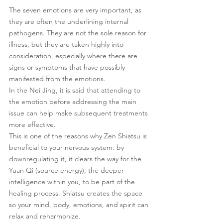
The seven emotions are very important, as 
they are often the underlining internal 
pathogens. They are not the sole reason for 
illness, but they are taken highly into 
consideration, especially where there are 
signs or symptoms that have possibly 
manifested from the emotions.
In the Nei Jing, it is said that attending to 
the emotion before addressing the main 
issue can help make subsequent treatments 
more effective.
This is one of the reasons why Zen Shiatsu is 
beneficial to your nervous system: by 
downregulating it, it clears the way for the 
Yuan Qi (source energy), the deeper 
intelligence within you, to be part of the 
healing process. Shiatsu creates the space 
so your mind, body, emotions, and spirit can 
relax and reharmonize.