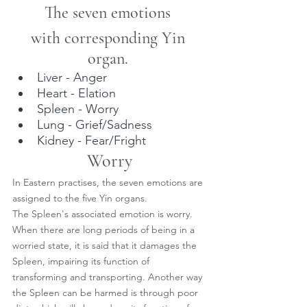
The seven emotions 
with corresponding Yin 
organ. 
Liver - Anger
Heart - Elation
Spleen - Worry
Lung - Grief/Sadness
Kidney - Fear/Fright
Worry
In Eastern practises, the seven emotions are 
assigned to the five Yin organs.
The Spleen's associated emotion is worry.
When there are long periods of being in a 
worried state, it is said that it damages the 
Spleen, impairing its function of 
transforming and transporting. Another way 
the Spleen can be harmed is through poor 