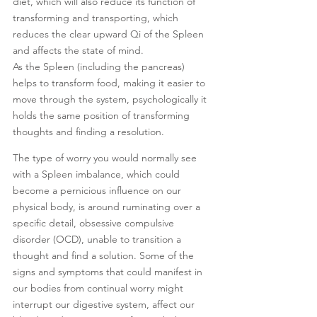
diet, which will also reduce its function of 
transforming and transporting, which 
reduces the clear upward Qi of the Spleen 
and affects the state of mind. 
As the Spleen (including the pancreas) 
helps to transform food, making it easier to 
move through the system, psychologically it 
holds the same position of transforming 
thoughts and finding a resolution. 
The type of worry you would normally see 
with a Spleen imbalance, which could 
become a pernicious influence on our 
physical body, is around ruminating over a 
specific detail, obsessive compulsive 
disorder (OCD), unable to transition a 
thought and find a solution. Some of the 
signs and symptoms that could manifest in 
our bodies from continual worry might 
interrupt our digestive system, affect our 