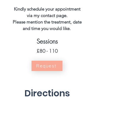
Kindly schedule your appointment
via my contact page.
Please mention the treatment, date
and time you would like.
Sessions
£80 - 110
Request
Directions