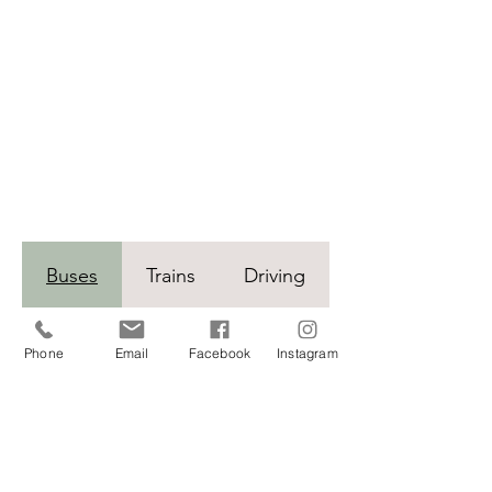
Buses
Trains
Driving
Phone
Email
Facebook
Instagram