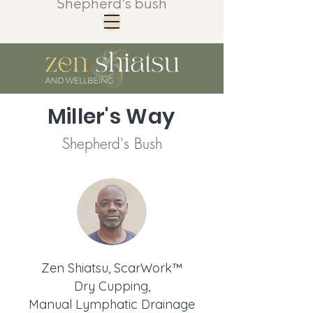
Shepherd's bush
Miller's Way
Shepherd's Bush
Zen Shiatsu, ScarWork™
Dry Cupping,
Manual Lymphatic Drainage